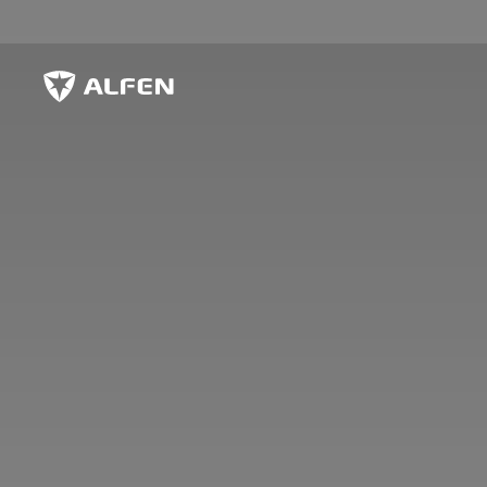
Skip to main content
Alfen