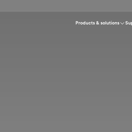
Products & solutions
Su