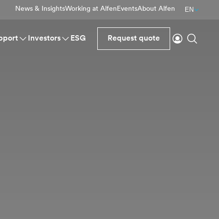
News & Insights
Working at Alfen
Events
About Alfen
EN
Login
Search
pport
Investors
ESG
Request quote