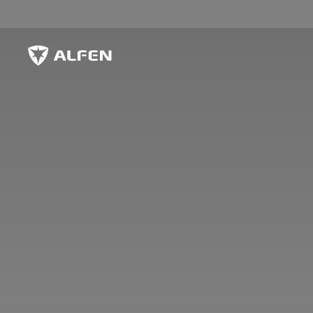
Skip to main content
Alfen