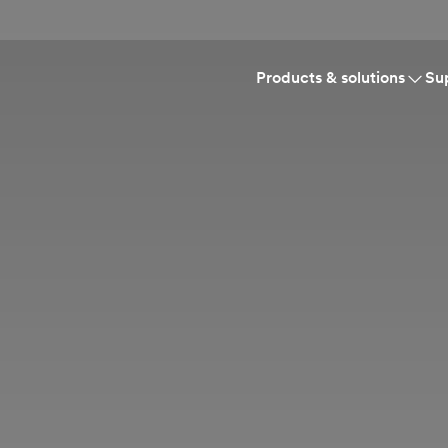
Products & solutions
Su