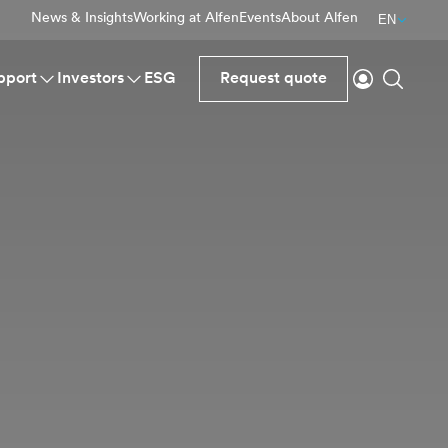
News & Insights
Working at Alfen
Events
About Alfen
EN
Login
Search
pport
Investors
ESG
Request quote