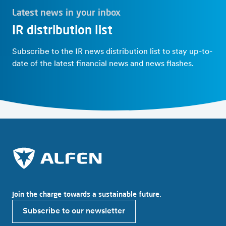
Latest news in your inbox
IR distribution list
Subscribe to the IR news distribution list to stay up-to-
date of the latest financial news and news flashes.
Join the charge towards a sustainable future.
Subscribe to our newsletter