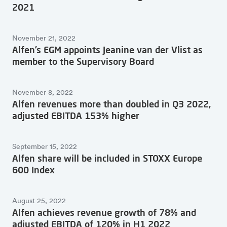
2021
November 21, 2022
Alfen’s EGM appoints Jeanine van der Vlist as
member to the Supervisory Board
November 8, 2022
Alfen revenues more than doubled in Q3 2022,
adjusted EBITDA 153% higher
September 15, 2022
Alfen share will be included in STOXX Europe
600 Index
August 25, 2022
Alfen achieves revenue growth of 78% and
adjusted EBITDA of 120% in H1 2022