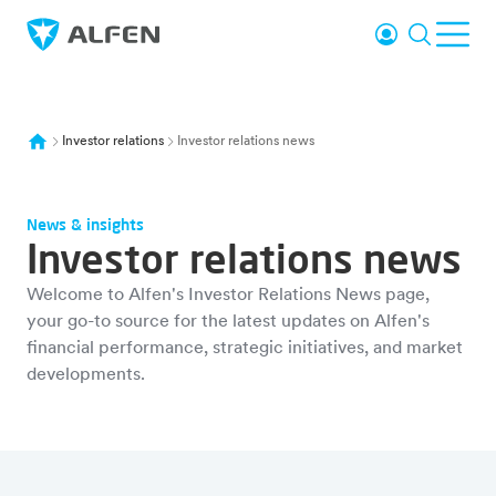
Skip to main content
Login
Search
Ope
Alfen
Investor relations
Investor relations news
News & insights
Investor relations news
Welcome to Alfen's Investor Relations News page,
your go-to source for the latest updates on Alfen's
financial performance, strategic initiatives, and market
developments.