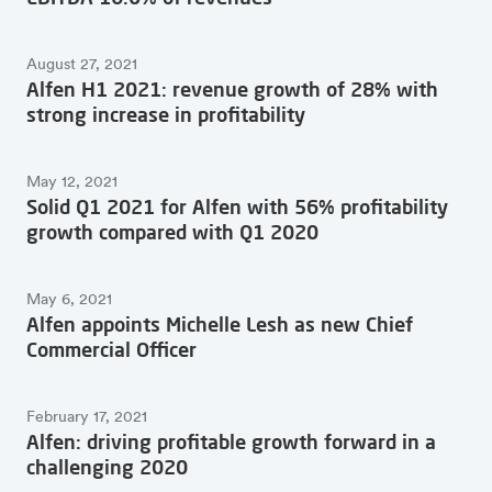
August 27, 2021
Alfen H1 2021: revenue growth of 28% with
strong increase in profitability
May 12, 2021
Solid Q1 2021 for Alfen with 56% profitability
growth compared with Q1 2020
May 6, 2021
Alfen appoints Michelle Lesh as new Chief
Commercial Officer
February 17, 2021
Alfen: driving profitable growth forward in a
challenging 2020