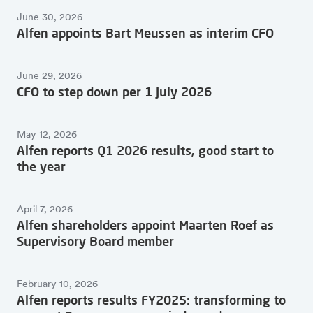
Overview of all articles
June 30, 2026
Alfen appoints Bart Meussen as interim CFO
June 29, 2026
CFO to step down per 1 July 2026
May 12, 2026
Alfen reports Q1 2026 results, good start to
the year
April 7, 2026
Alfen shareholders appoint Maarten Roef as
Supervisory Board member
February 10, 2026
Alfen reports results FY2025: transforming to