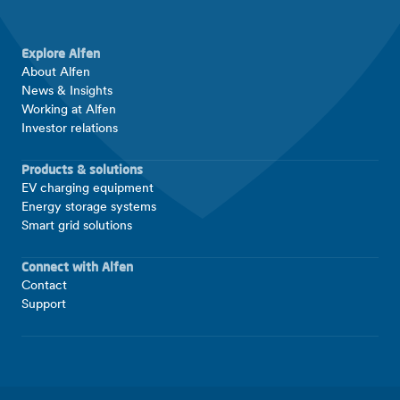
Explore Alfen
About Alfen
News & Insights
Working at Alfen
Investor relations
Products & solutions
EV charging equipment
Energy storage systems
Smart grid solutions
Connect with Alfen
Contact
Support