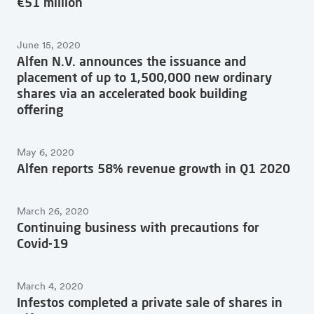
€51 million
June 15, 2020
Alfen N.V. announces the issuance and
placement of up to 1,500,000 new ordinary
shares via an accelerated book building
offering
May 6, 2020
Alfen reports 58% revenue growth in Q1 2020
March 26, 2020
Continuing business with precautions for
Covid-19
March 4, 2020
Infestos completed a private sale of shares in