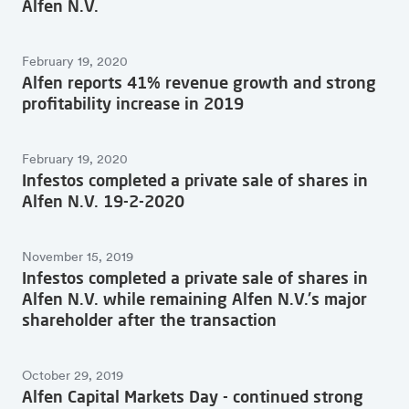
Alfen N.V.
February 19, 2020
Alfen reports 41% revenue growth and strong
profitability increase in 2019
February 19, 2020
Infestos completed a private sale of shares in
Alfen N.V. 19-2-2020
November 15, 2019
Infestos completed a private sale of shares in
Alfen N.V. while remaining Alfen N.V.'s major
shareholder after the transaction
October 29, 2019
Alfen Capital Markets Day - continued strong