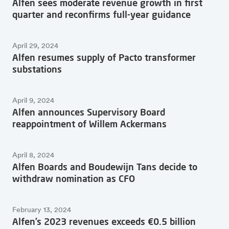
Alfen sees moderate revenue growth in first
quarter and reconfirms full-year guidance
April 29, 2024
Alfen resumes supply of Pacto transformer
substations
April 9, 2024
Alfen announces Supervisory Board
reappointment of Willem Ackermans
April 8, 2024
Alfen Boards and Boudewijn Tans decide to
withdraw nomination as CFO
February 13, 2024
Alfen’s 2023 revenues exceeds €0.5 billion