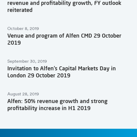
revenue and profitability growth, FY outlook
reiterated
October 8, 2019
Venue and program of Alfen CMD 29 October
2019
September 30, 2019
Invitation to Alfen’s Capital Markets Day in
London 29 October 2019
August 28, 2019
Alfen: 50% revenue growth and strong
profitability increase in H1 2019