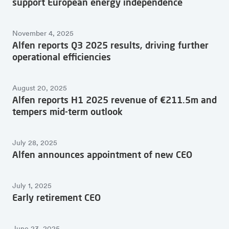
support European energy independence
November 4, 2025
Alfen reports Q3 2025 results, driving further
operational efficiencies
August 20, 2025
Alfen reports H1 2025 revenue of €211.5m and
tempers mid-term outlook
July 28, 2025
Alfen announces appointment of new CEO
July 1, 2025
Early retirement CEO