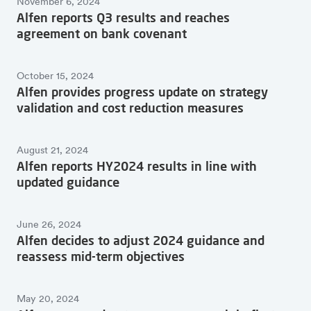
November 6, 2024
Alfen reports Q3 results and reaches
agreement on bank covenant
October 15, 2024
Alfen provides progress update on strategy
validation and cost reduction measures
August 21, 2024
Alfen reports HY2024 results in line with
updated guidance
June 26, 2024
Alfen decides to adjust 2024 guidance and
reassess mid-term objectives
May 20, 2024