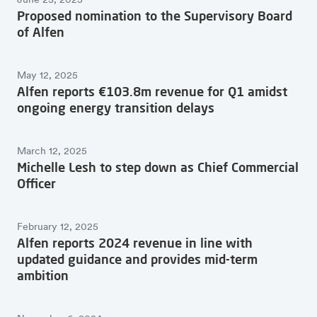
June 23, 2025
Proposed nomination to the Supervisory Board
of Alfen
May 12, 2025
Alfen reports €103.8m revenue for Q1 amidst
ongoing energy transition delays
March 12, 2025
Michelle Lesh to step down as Chief Commercial
Officer
February 12, 2025
Alfen reports 2024 revenue in line with
updated guidance and provides mid-term
ambition