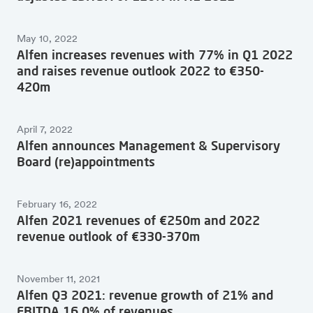
May 10, 2022
Alfen increases revenues with 77% in Q1 2022
and raises revenue outlook 2022 to €350-
420m
April 7, 2022
Alfen announces Management & Supervisory
Board (re)appointments
February 16, 2022
Alfen 2021 revenues of €250m and 2022
revenue outlook of €330-370m
November 11, 2021
Alfen Q3 2021: revenue growth of 21% and
EBITDA 16.0% of revenues