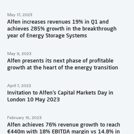
May 17, 2023
Alfen increases revenues 19% in Q1 and
achieves 285% growth in the breakthrough
year of Energy Storage Systems
May 9, 2023
Alfen presents its next phase of profitable
growth at the heart of the energy transition
April 7, 2023
Invitation to Alfen’s Capital Markets Day in
London 10 May 2023
February 15, 2023
Alfen achieves 76% revenue growth to reach
€440m with 18% EBITDA margin vs 14.8% in