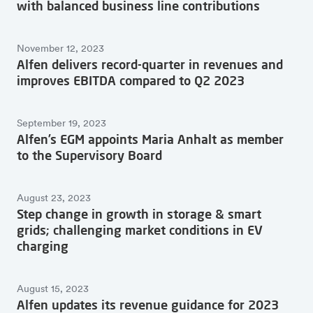
with balanced business line contributions
November 12, 2023
Alfen delivers record-quarter in revenues and
improves EBITDA compared to Q2 2023
September 19, 2023
Alfen’s EGM appoints Maria Anhalt as member
to the Supervisory Board
August 23, 2023
Step change in growth in storage & smart
grids; challenging market conditions in EV
charging
August 15, 2023
Alfen updates its revenue guidance for 2023