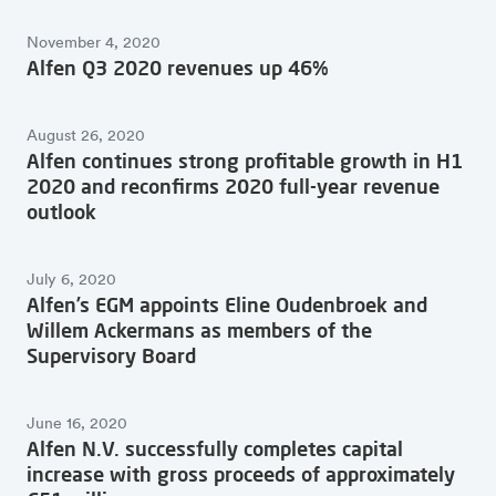
November 4, 2020
Alfen Q3 2020 revenues up 46%
August 26, 2020
Alfen continues strong profitable growth in H1
2020 and reconfirms 2020 full-year revenue
outlook
July 6, 2020
Alfen’s EGM appoints Eline Oudenbroek and
Willem Ackermans as members of the
Supervisory Board
June 16, 2020
Alfen N.V. successfully completes capital
increase with gross proceeds of approximately