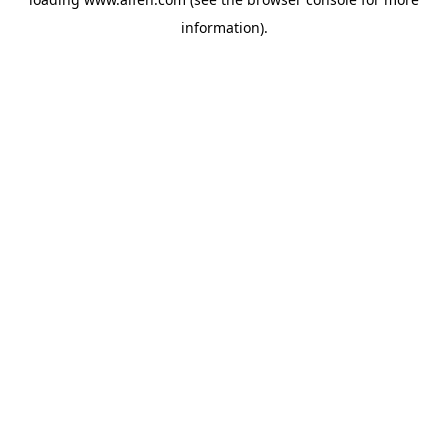
information).