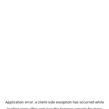
Application error: a
client
-side exception has occurred while
loading
www.alfen.com
(see the
browser console
for more