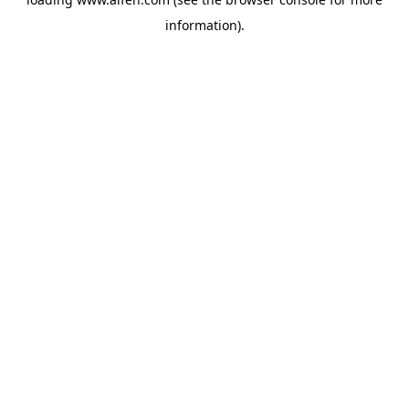
information).