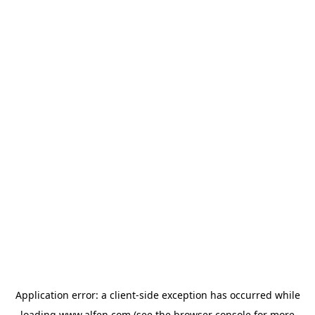
Application error: a
client
-side exception has occurred while
loading
www.alfen.com
(see the
browser console
for more